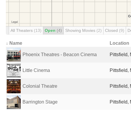
All Theaters
(13)
Open
(4)
Showing Movies
(2)
Closed
(9)
D
↓ Name
Location
Phoenix Theatres - Beacon Cinema
Pittsfield
Little Cinema
Pittsfield
Colonial Theatre
Pittsfield
Barrington Stage
Pittsfield