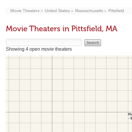
Movie Theaters
United States
Massachusetts
Pittsfield
Movie Theaters in Pittsfield, MA
Showing 4 open movie theaters