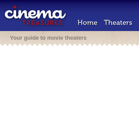
Home
Theaters
Your guide to movie theaters