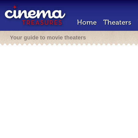
Home
Theaters
Your guide to movie theaters