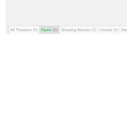
All Theaters
(8)
Open
(0)
Showing Movies
(0)
Closed
(8)
De