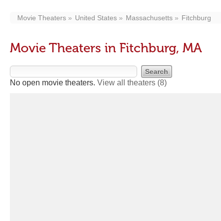
Movie Theaters
United States
Massachusetts
Fitchburg
Movie Theaters in Fitchburg, MA
No open movie theaters.
View all theaters
(8)