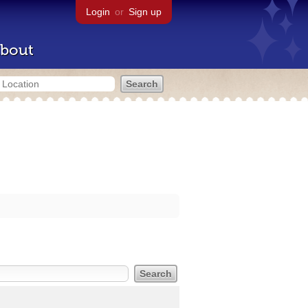
Login
or
Sign up
bout