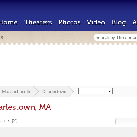
Home
Theaters
Photos
Video
Blog
A
rs
Massachusetts
Charlestown
arlestown, MA
eaters
(2)