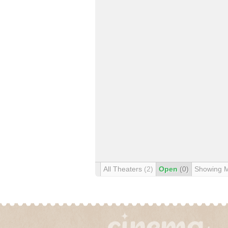
All Theaters
(2)
Open
(0)
Showing 