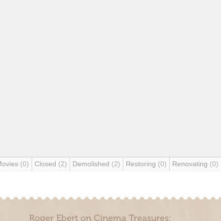
Movies
(0)
Closed
(2)
Demolished
(2)
Restoring
(0)
Renovating
(0)
Roger Ebert on Cinema Treasures: