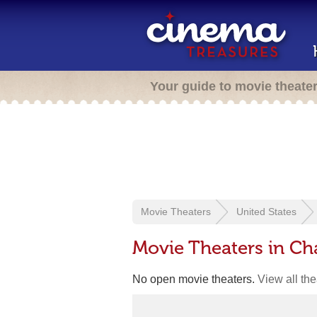
Your guide to movie theate
Movie Theaters
United States
Movie Theaters in Ch
No open movie theaters.
View all th