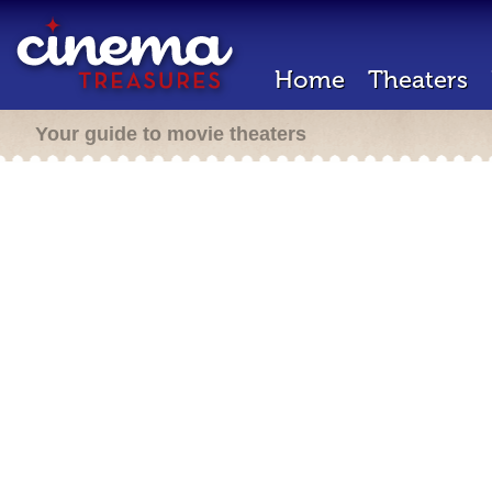
Home
Theaters
Your guide to movie theaters