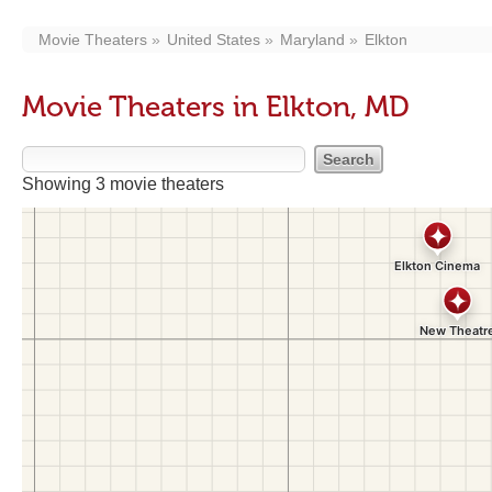
Movie Theaters
United States
Maryland
Elkton
Movie Theaters in Elkton, MD
Showing 3 movie theaters