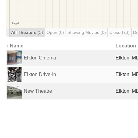
All Theaters
(3)
Open
(0)
Showing Movies
(0)
Closed
(3)
De
↑ Name
Location
Elkton Cinema
Elkton, MD
Elkton Drive-In
Elkton, MD
New Theatre
Elkton, MD