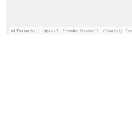
All Theaters
(1)
Open
(0)
Showing Movies
(0)
Closed
(1)
De