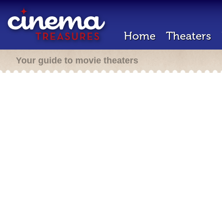
Home
Theaters
Your guide to movie theaters