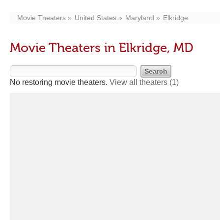
Movie Theaters
United States
Maryland
Elkridge
Movie Theaters in Elkridge, MD
No restoring movie theaters.
View all theaters
(1)