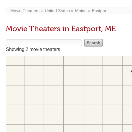
Movie Theaters
United States
Maine
Eastport
Movie Theaters in Eastport, ME
Showing 2 movie theaters