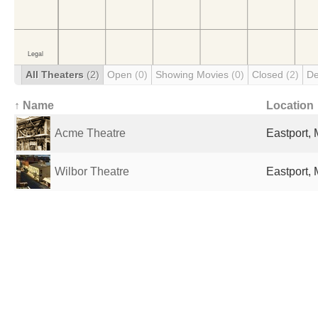
All Theaters
(2)
Open
(0)
Showing Movies
(0)
Closed
(2)
De
↑ Name
Location
Acme Theatre
Eastport, 
Wilbor Theatre
Eastport, 