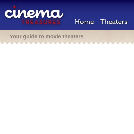
Home
Theaters
Your guide to movie theaters