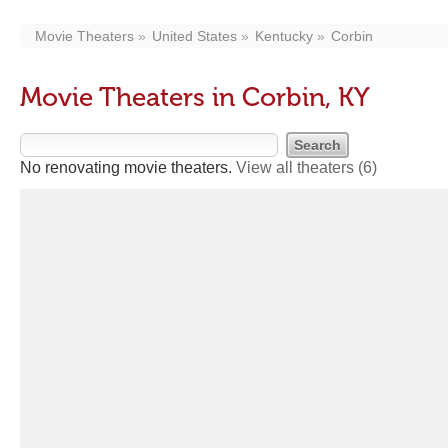
Movie Theaters
United States
Kentucky
Corbin
Movie Theaters in Corbin, KY
No renovating movie theaters.
View all theaters
(6)