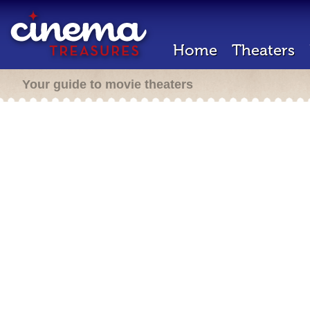
Home
Theaters
Your guide to movie theaters