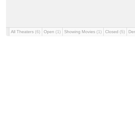
All Theaters
(6)
Open
(1)
Showing Movies
(1)
Closed
(5)
De