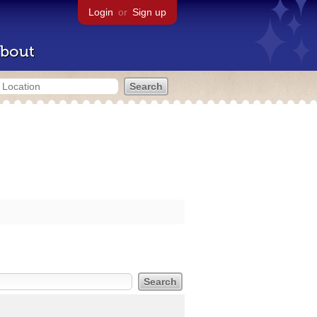
Login
or
Sign up
bout