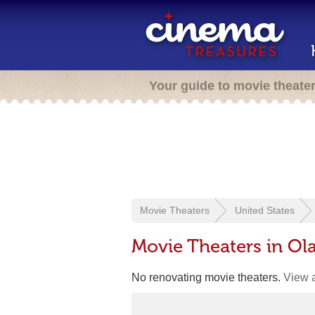
Your guide to movie theate
Movie Theaters
United States
Movie Theaters in Ola
No renovating movie theaters.
View a