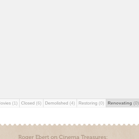
Movies
(1)
Closed
(6)
Demolished
(4)
Restoring
(0)
Renovating
(0)
Roger Ebert on Cinema Treasures: