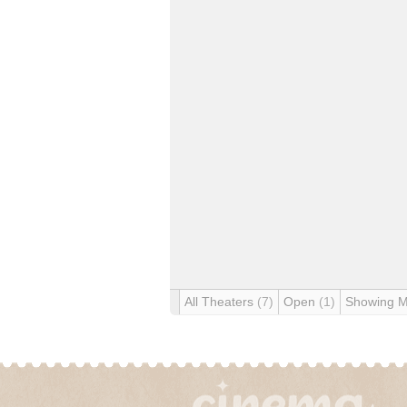
All Theaters
(7)
Open
(1)
Showing 