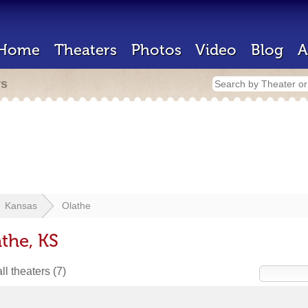
Home
Theaters
Photos
Video
Blog
A
rs
Kansas
Olathe
the, KS
ll theaters
(7)