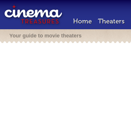
Home
Theaters
Your guide to movie theaters