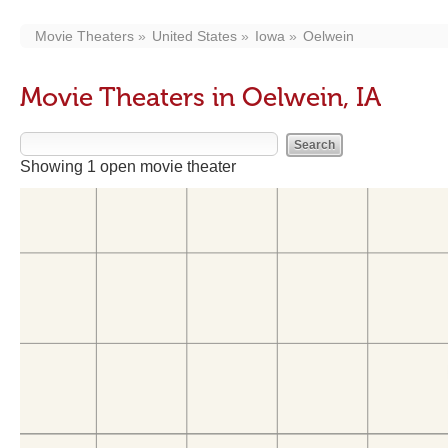
Movie Theaters
United States
Iowa
Oelwein
Movie Theaters in Oelwein, IA
Showing 1 open movie theater