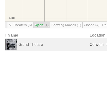
All Theaters
(5)
Open
(1)
Showing Movies
(1)
Closed
(4)
De
↑ Name
Location
Grand Theatre
Oelwein, I