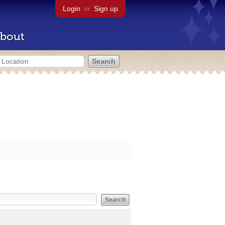
Login
or
Sign up
bout