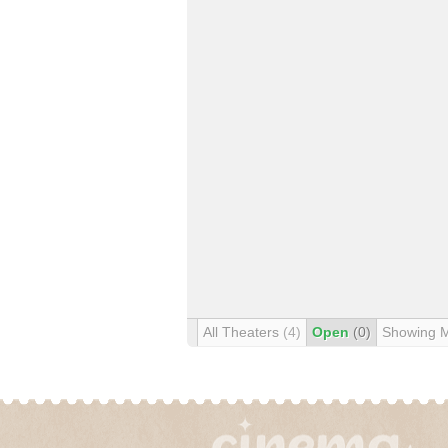
All Theaters
(4)
Open
(0)
Showing 