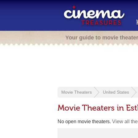
Your guide to movie theate
Movie Theaters
United States
Movie Theaters in Esth
No open movie theaters.
View all th