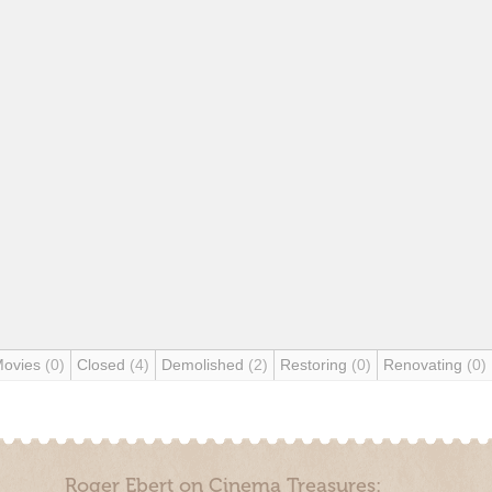
Movies
(0)
Closed
(4)
Demolished
(2)
Restoring
(0)
Renovating
(0)
Roger Ebert on Cinema Treasures: