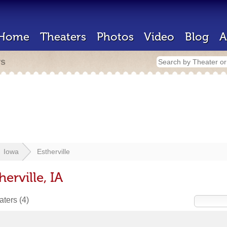
Home
Theaters
Photos
Video
Blog
A
rs
Iowa
Estherville
erville, IA
eaters
(4)