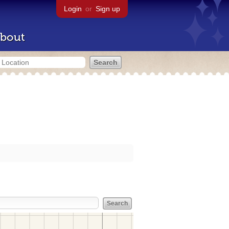
Login
or
Sign up
bout