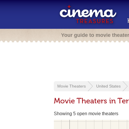
Your guide to movie theate
Movie Theaters
United States
Movie Theaters in Ter
Showing 5 open movie theaters