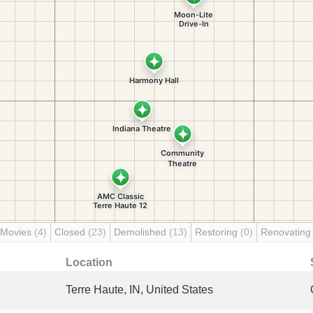
 Movies
(4)
Closed
(23)
Demolished
(13)
Restoring
(0)
Renovatin
Location
Terre Haute, IN, United States