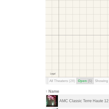
All Theaters
(28)
Open
(5)
Showing
↑ Name
AMC Classic Terre Haute 12