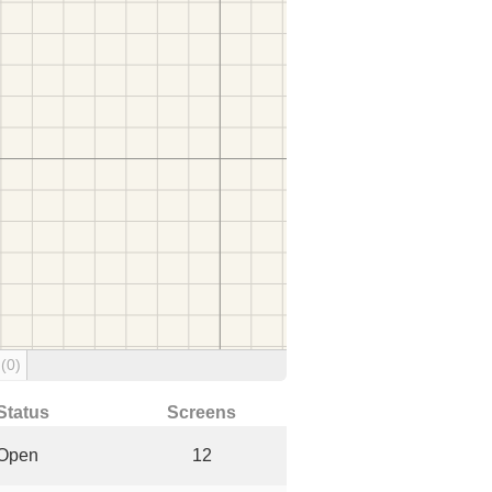
g
(0)
Status
Screens
Open
12