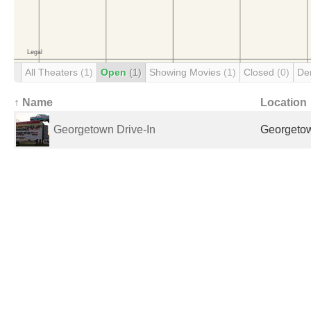
All Theaters
(1)
Open
(1)
Showing Movies
(1)
Closed
(0)
De
↑ Name
Location
Georgetown Drive-In
Georgetow