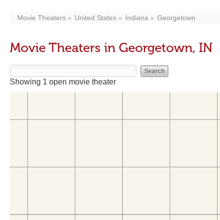
Movie Theaters
United States
Indiana
Georgetown
Movie Theaters in Georgetown, IN
Showing 1 open movie theater