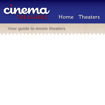
Home
Theaters
Your guide to movie theaters