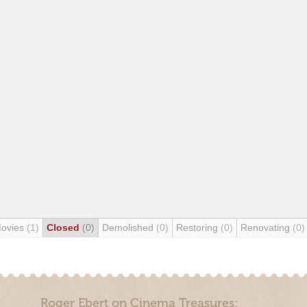
Movies
(1)
Closed
(0)
Demolished
(0)
Restoring
(0)
Renovating
(0)
Roger Ebert on Cinema Treasures: