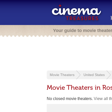
Your guide to movie theate
Movie Theaters
United States
Movie Theaters in Ro
No closed movie theaters.
View all t