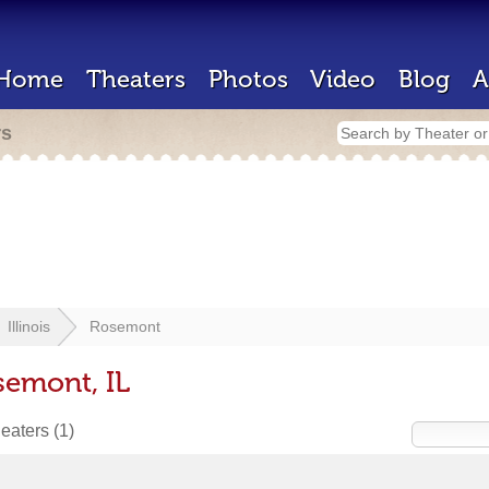
Home
Theaters
Photos
Video
Blog
A
rs
Illinois
Rosemont
semont, IL
heaters
(1)