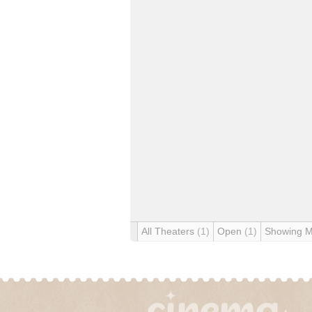
All Theaters
(1)
Open
(1)
Showing 