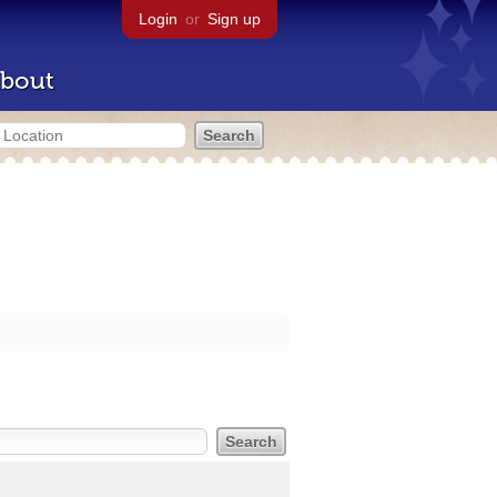
Login
or
Sign up
bout