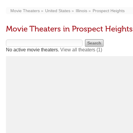
Movie Theaters
United States
Illinois
Prospect Heights
Movie Theaters in Prospect Heights,
No active movie theaters.
View all theaters
(1)