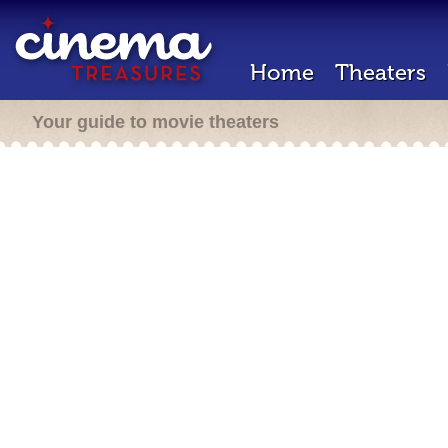
Home
Theaters
Your guide to movie theaters