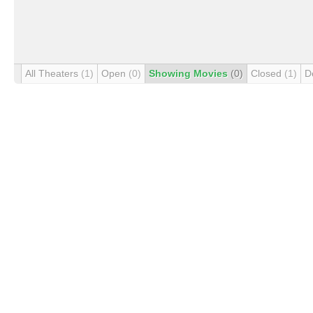
All Theaters
(1)
Open
(0)
Showing Movies
(0)
Closed
(1)
D