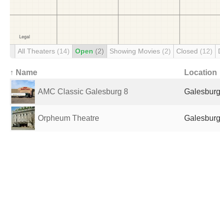
All Theaters
(14)
Open
(2)
Showing Movies
(2)
Closed
(12)
↑ Name
Location
AMC Classic Galesburg 8
Galesburg,
Orpheum Theatre
Galesburg,