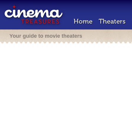
Home
Theaters
Your guide to movie theaters