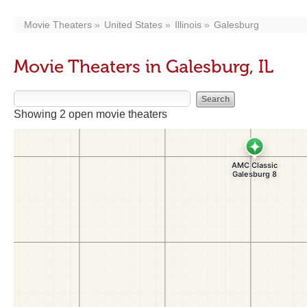
Movie Theaters
United States
Illinois
Galesburg
Movie Theaters in Galesburg, IL
Showing 2 open movie theaters