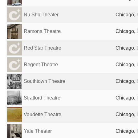
Nu Sho Theater
Chicago, I
Ramona Theatre
Chicago, I
Red Star Theatre
Chicago, I
Regent Theatre
Chicago, I
Southtown Theatre
Chicago, I
Stratford Theatre
Chicago, I
Vaudette Theatre
Chicago, I
Yale Theater
Chicago, I