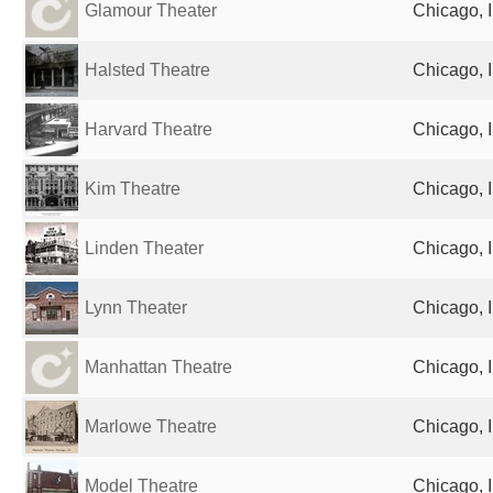
Glamour Theater
Chicago, I
Halsted Theatre
Chicago, I
Harvard Theatre
Chicago, I
Kim Theatre
Chicago, I
Linden Theater
Chicago, I
Lynn Theater
Chicago, I
Manhattan Theatre
Chicago, I
Marlowe Theatre
Chicago, I
Model Theatre
Chicago, I