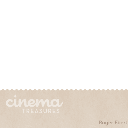
Roger Ebert