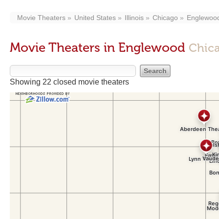
Movie Theaters
United States
Illinois
Chicago
Englewoo
Movie Theaters in Englewood
Chica
Showing 22 closed movie theaters