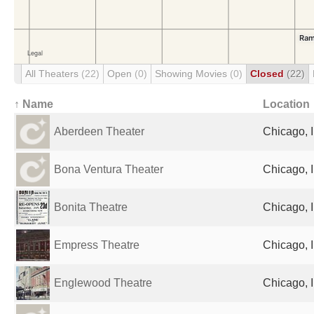
All Theaters
(22)
Open
(0)
Showing Movies
(0)
Closed
(22)
↑ Name
Location
Aberdeen Theater
Chicago, I
Bona Ventura Theater
Chicago, I
Bonita Theatre
Chicago, I
Empress Theatre
Chicago, I
Englewood Theatre
Chicago, I