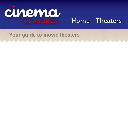
Home
Theaters
Your guide to movie theaters