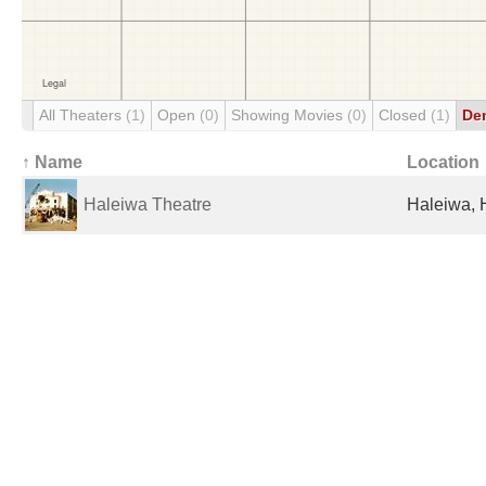
All Theaters
(1)
Open
(0)
Showing Movies
(0)
Closed
(1)
De
↑ Name
Location
Haleiwa Theatre
Haleiwa, H