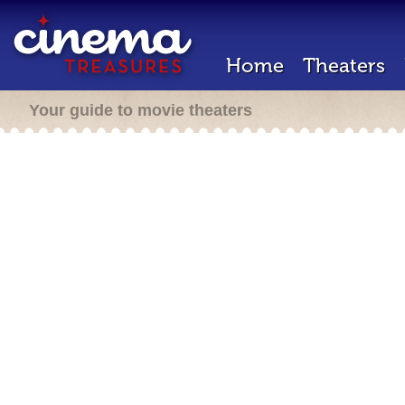
Home
Theaters
Your guide to movie theaters