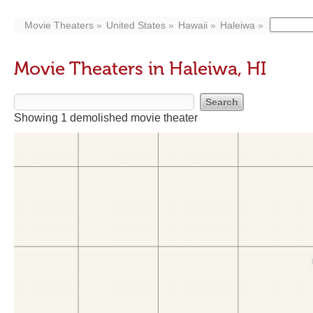
Movie Theaters
United States
Hawaii
Haleiwa
Movie Theaters in Haleiwa, HI
Showing 1 demolished movie theater