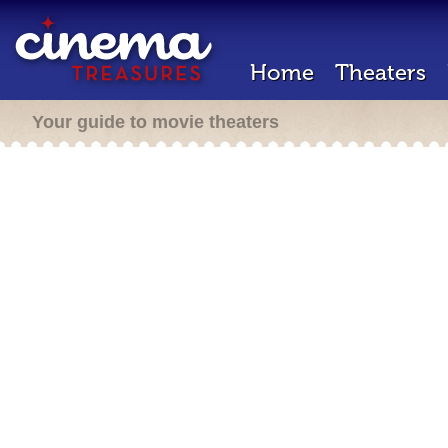
Home
Theaters
Your guide to movie theaters