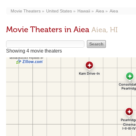
Movie Theaters
United States
Hawaii
Aiea
Aiea
Movie Theaters in Aiea
Aiea, HI
Showing 4 movie theaters