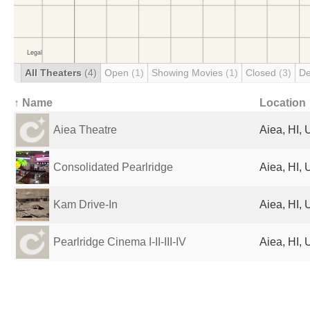
All Theaters
(4)
Open
(1)
Showing Movies
(1)
Closed
(3)
De
↑ Name
Location
Aiea Theatre
Aiea, HI, 
Consolidated Pearlridge
Aiea, HI, 
Kam Drive-In
Aiea, HI, 
Pearlridge Cinema I-II-III-IV
Aiea, HI, 