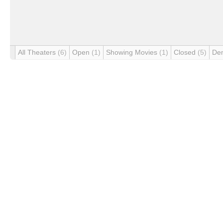
All Theaters
(6)
Open
(1)
Showing Movies
(1)
Closed
(5)
De