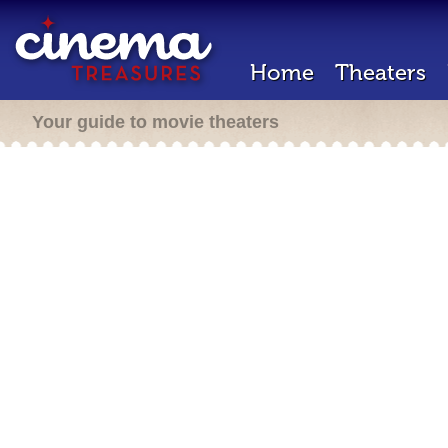
Home
Theaters
Your guide to movie theaters