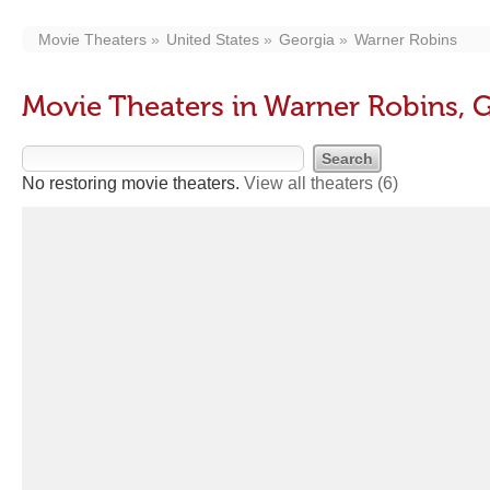
Movie Theaters
United States
Georgia
Warner Robins
Movie Theaters in Warner Robins, 
No restoring movie theaters.
View all theaters
(6)