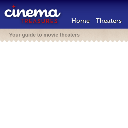
Home
Theaters
Your guide to movie theaters