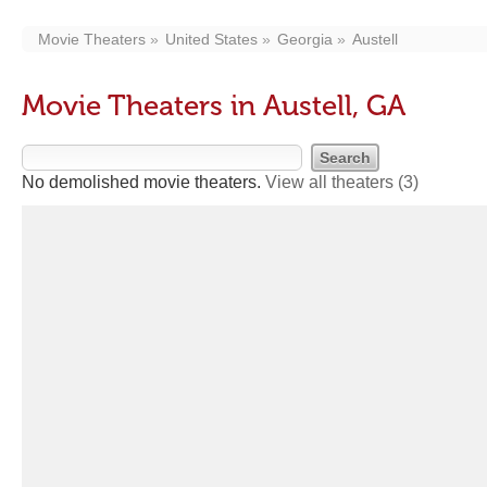
Movie Theaters
United States
Georgia
Austell
Movie Theaters in Austell, GA
No demolished movie theaters.
View all theaters
(3)