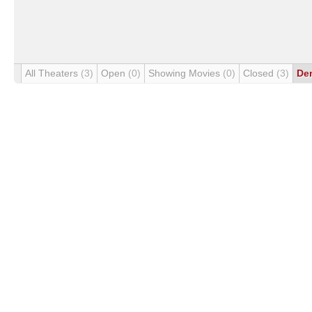
All Theaters
(3)
Open
(0)
Showing Movies
(0)
Closed
(3)
De