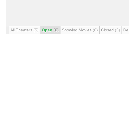
All Theaters
(5)
Open
(0)
Showing Movies
(0)
Closed
(5)
De