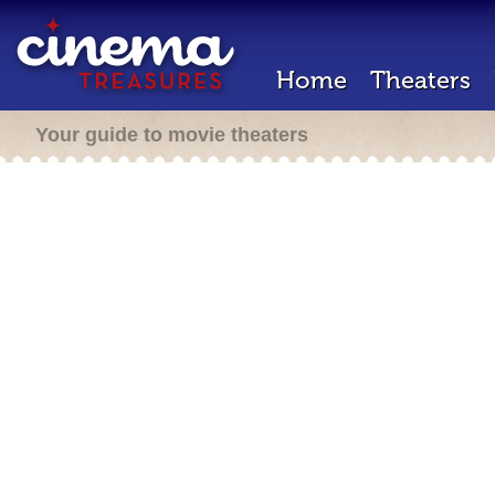
Home
Theaters
Your guide to movie theaters