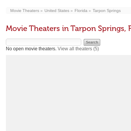
Movie Theaters
United States
Florida
Tarpon Springs
Movie Theaters in Tarpon Springs, 
No open movie theaters.
View all theaters
(5)