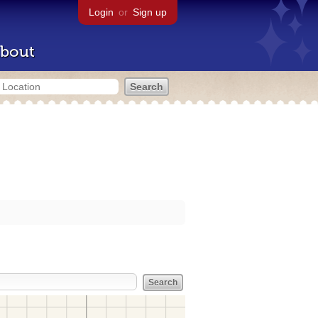
Login
or
Sign up
bout