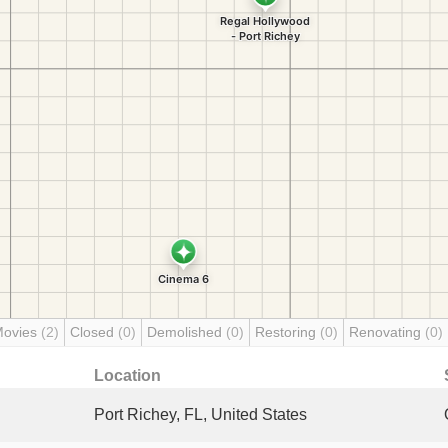
Movies
(2)
Closed
(0)
Demolished
(0)
Restoring
(0)
Renovating
(0)
Location
Port Richey, FL, United States