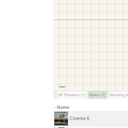
All Theaters
(2)
Open
(2)
Showing 
↑ Name
Cinema 6