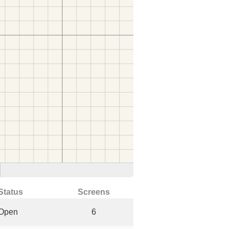
Status
Screens
Open
6