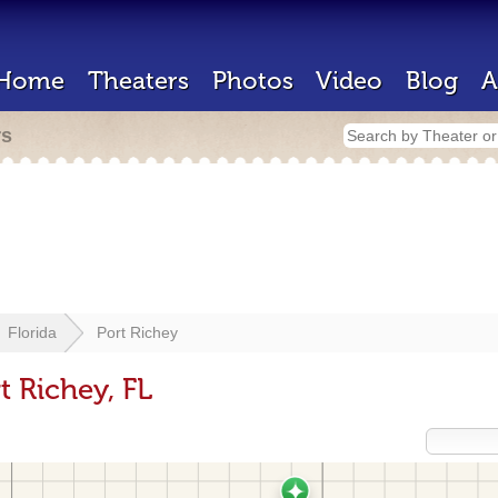
Home
Theaters
Photos
Video
Blog
A
rs
Florida
Port Richey
t Richey, FL