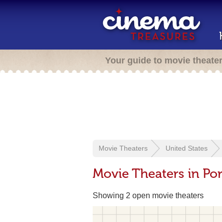
Your guide to movie theate
Movie Theaters
United States
Movie Theaters in Por
Showing 2 open movie theaters