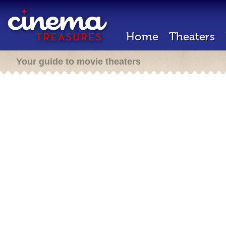
Home
Theaters
Your guide to movie theaters