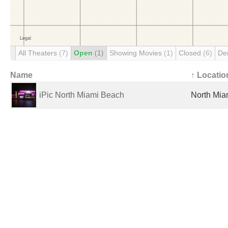
All Theaters
(7)
Open
(1)
Showing Movies
(1)
Closed
(6)
De
Name
↑ Locatio
iPic North Miami Beach
North Mia