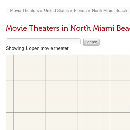
Movie Theaters
United States
Florida
North Miami Beach
Movie Theaters in North Miami Bea
Showing 1 open movie theater