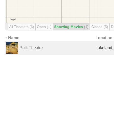
All Theaters
(6)
Open
(1)
Showing Movies
(1)
Closed
(5)
D
↑ Name
Location
Polk Theatre
Lakeland, 