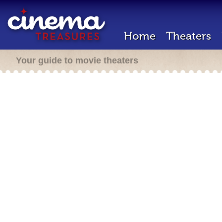
Home
Theaters
Your guide to movie theaters