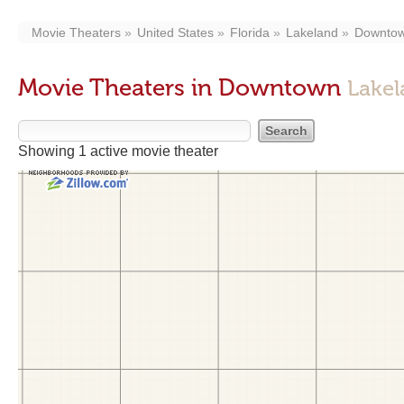
Movie Theaters
United States
Florida
Lakeland
Downto
Movie Theaters in Downtown
Lakel
Showing 1 active movie theater