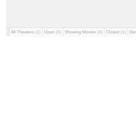
All Theaters
(1)
Open
(0)
Showing Movies
(0)
Closed
(1)
De