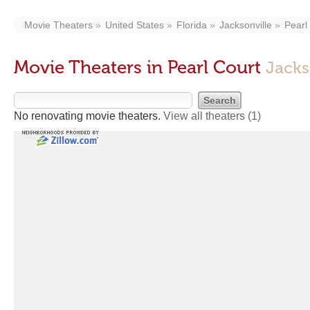
Movie Theaters
United States
Florida
Jacksonville
Pearl
Movie Theaters in Pearl Court
Jacks
No renovating movie theaters.
View all theaters
(1)