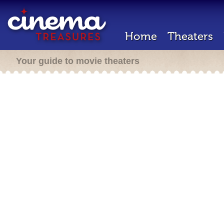
Home
Theaters
Your guide to movie theaters