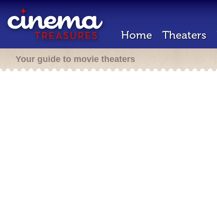
Home
Theaters
Your guide to movie theaters