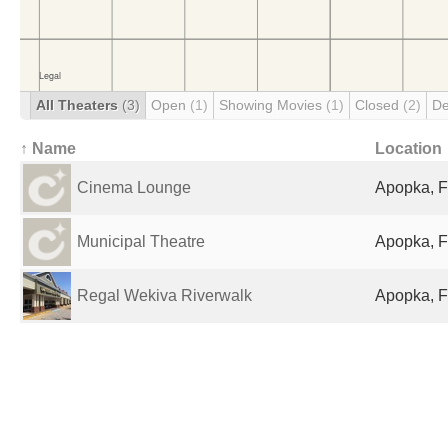
All Theaters
(3)
Open
(1)
Showing Movies
(1)
Closed
(2)
De
↑ Name
Location
Cinema Lounge
Apopka, F
Municipal Theatre
Apopka, F
Regal Wekiva Riverwalk
Apopka, F