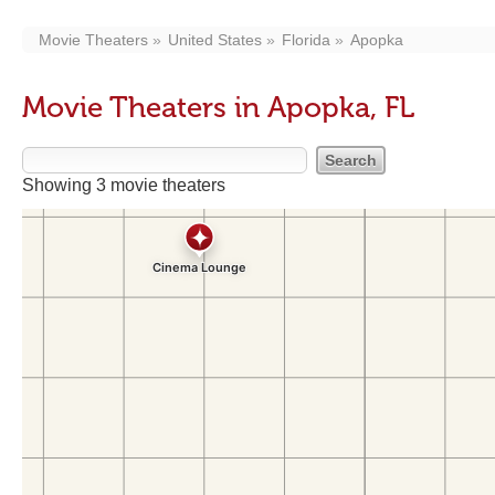
Movie Theaters
United States
Florida
Apopka
Movie Theaters in Apopka, FL
Showing 3 movie theaters