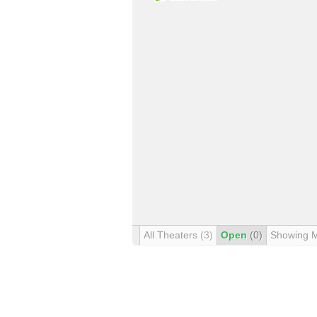
All Theaters
(3)
Open
(0)
Showing 