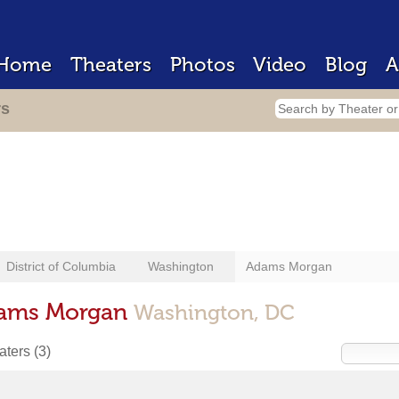
Home
Theaters
Photos
Video
Blog
A
rs
District of Columbia
Washington
Adams Morgan
dams Morgan
Washington, DC
eaters
(3)