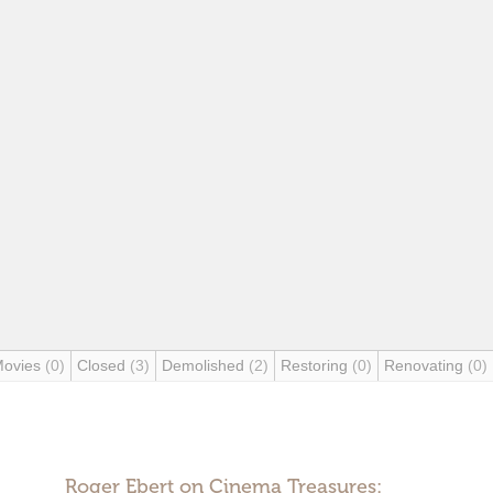
Movies
(0)
Closed
(3)
Demolished
(2)
Restoring
(0)
Renovating
(0)
Roger Ebert on Cinema Treasures: