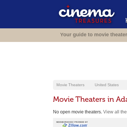
Your guide to movie theate
Movie Theaters
United States
Movie Theaters in A
No open movie theaters.
View all th