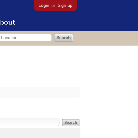
Login
or
Sign up
bout