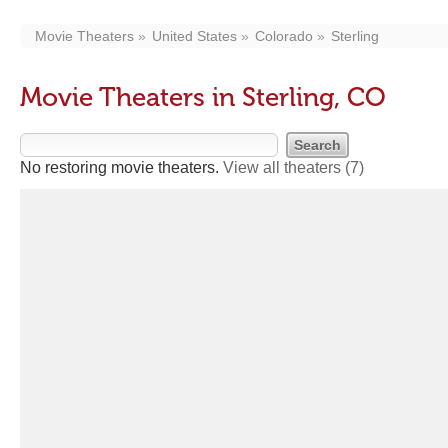
Movie Theaters
United States
Colorado
Sterling
Movie Theaters in Sterling, CO
No restoring movie theaters.
View all theaters
(7)