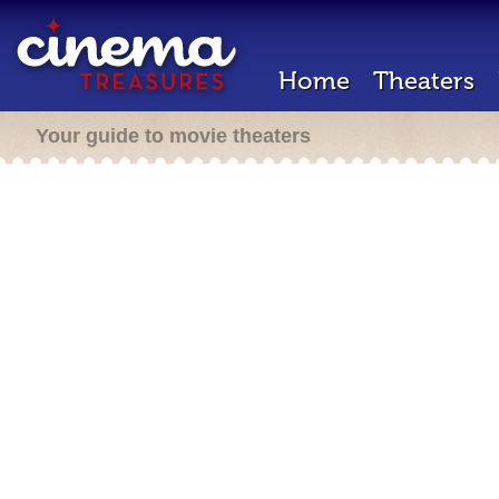
Home
Theaters
Your guide to movie theaters