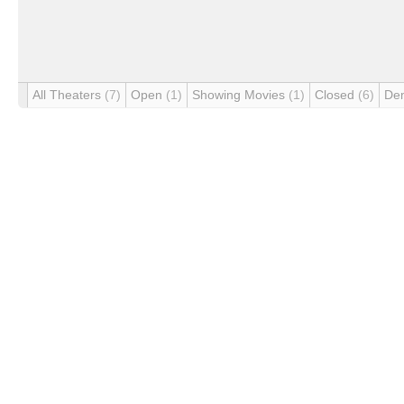
All Theaters
(7)
Open
(1)
Showing Movies
(1)
Closed
(6)
De