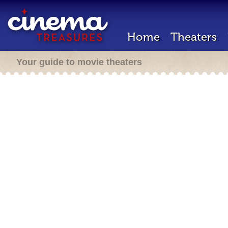
Home
Theaters
Your guide to movie theaters