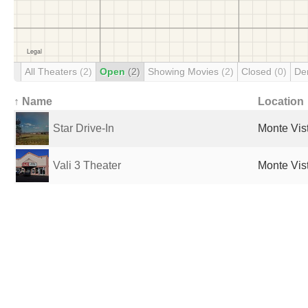
All Theaters
(2)
Open
(2)
Showing Movies
(2)
Closed
(0)
De
↑ Name
Location
Star Drive-In
Monte Vis
Vali 3 Theater
Monte Vis