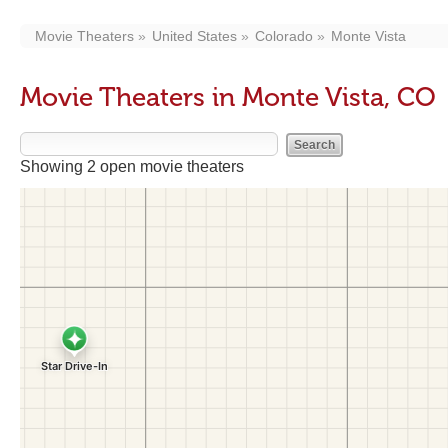
Movie Theaters
United States
Colorado
Monte Vista
Movie Theaters in Monte Vista, CO
Showing 2 open movie theaters