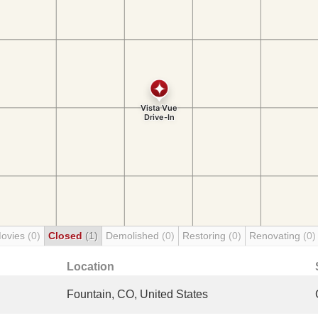
Movies
(0)
Closed
(1)
Demolished
(0)
Restoring
(0)
Renovating
(0)
Location
Fountain, CO, United States