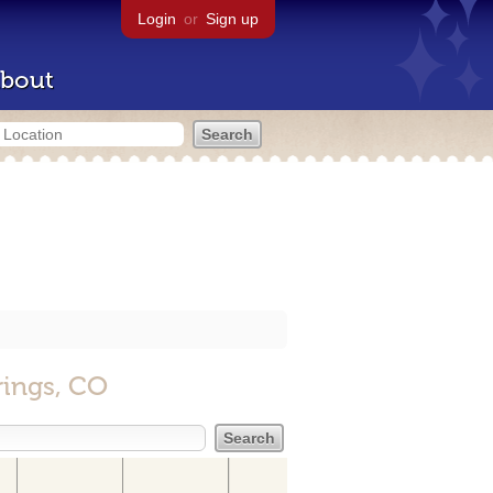
Login
or
Sign up
bout
rings, CO