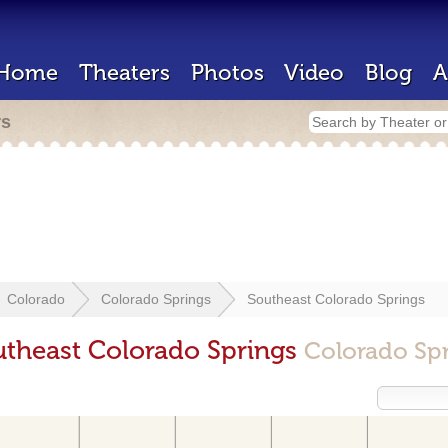
Home
Theaters
Photos
Video
Blog
A
rs
Colorado
Colorado Springs
Southeast Colorado Springs
utheast Colorado Springs
Colorado Sp