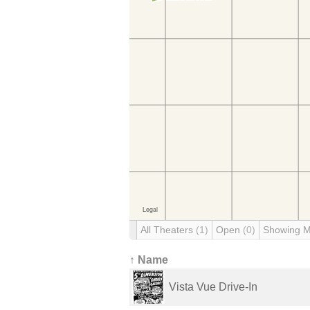
All Theaters
(1)
Open
(0)
Showing 
↑ Name
Vista Vue Drive-In