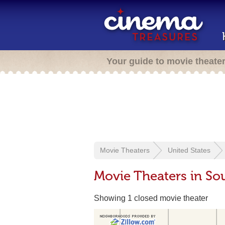
Your guide to movie theate
Movie Theaters
United States
Movie Theaters in So
Showing 1 closed movie theater