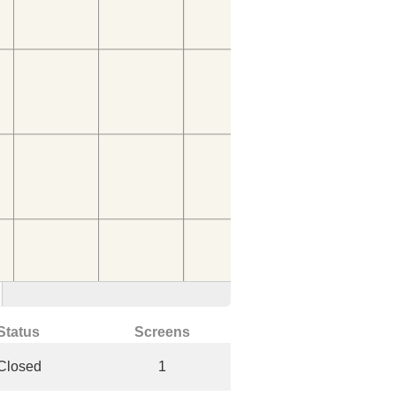
Status
Screens
Closed
1