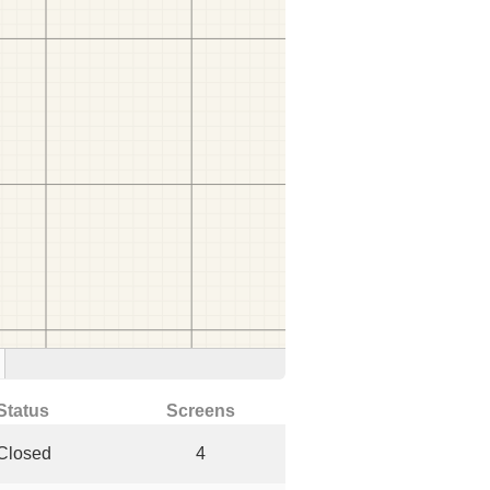
Status
Screens
Closed
4