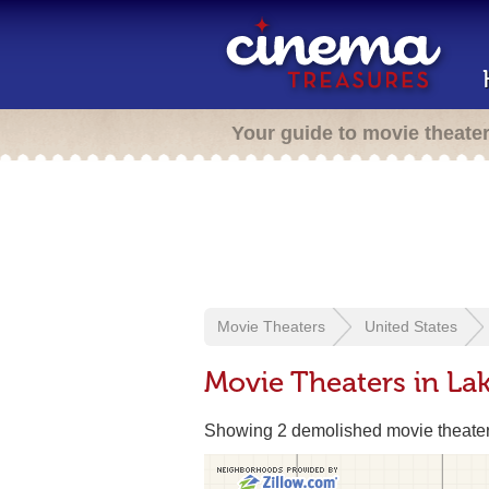
Your guide to movie theate
Movie Theaters
United States
Movie Theaters in L
Showing 2 demolished movie theate