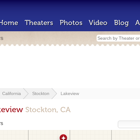
Home
Theaters
Photos
Video
Blog
A
rs
California
Stockton
Lakeview
akeview
Stockton, CA
rs