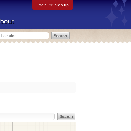
Login
or
Sign up
bout