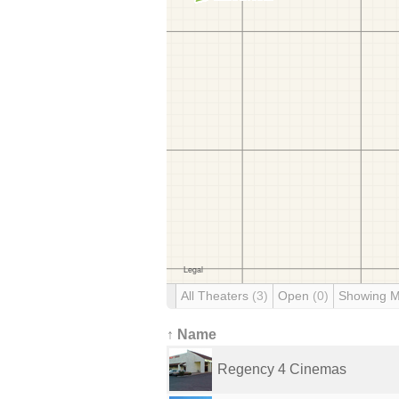
All Theaters
(3)
Open
(0)
Showing 
↑ Name
Regency 4 Cinemas