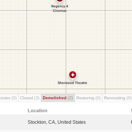
Movies
(0)
Closed
(3)
Demolished
(2)
Restoring
(0)
Renovating
(0)
Location
Stockton, CA, United States