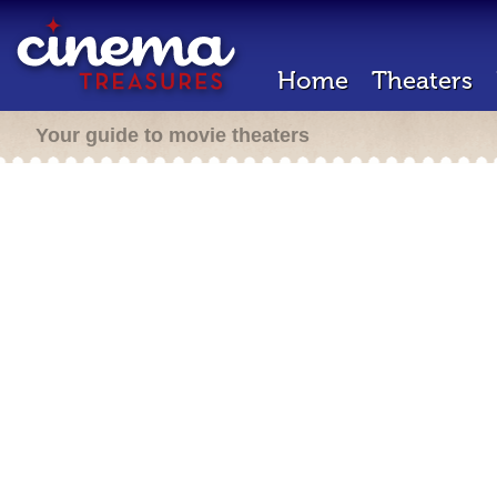
Home
Theaters
Your guide to movie theaters