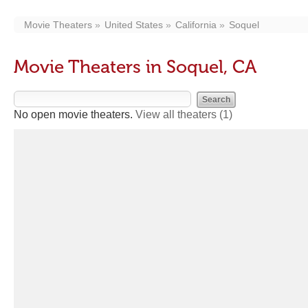
Movie Theaters
United States
California
Soquel
Movie Theaters in Soquel, CA
No open movie theaters.
View all theaters
(1)