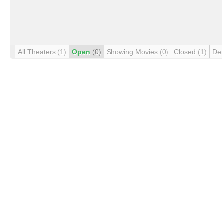
All Theaters
(1)
Open
(0)
Showing Movies
(0)
Closed
(1)
De