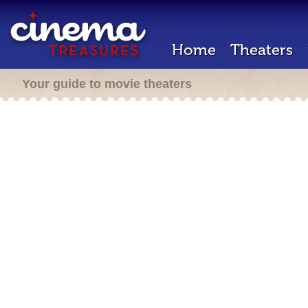
Home
Theaters
Your guide to movie theaters