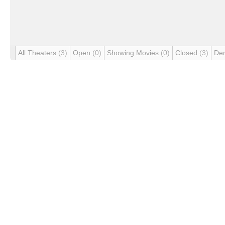
All Theaters
(3)
Open
(0)
Showing Movies
(0)
Closed
(3)
De