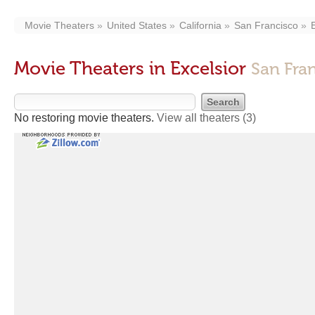
Movie Theaters
United States
California
San Francisco
Movie Theaters in Excelsior
San Fra
No restoring movie theaters.
View all theaters
(3)