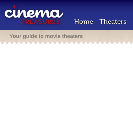
Home
Theaters
Your guide to movie theaters