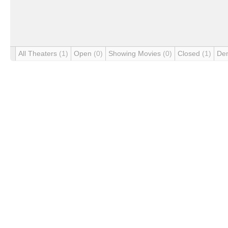
All Theaters
(1)
Open
(0)
Showing Movies
(0)
Closed
(1)
De