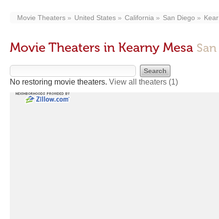
Movie Theaters
United States
California
San Diego
Kear
Movie Theaters in Kearny Mesa
San
No restoring movie theaters.
View all theaters
(1)