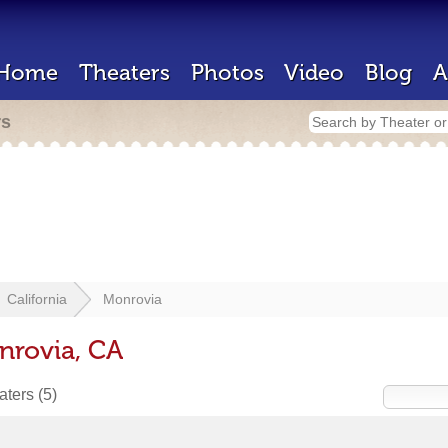
Home
Theaters
Photos
Video
Blog
A
rs
California
Monrovia
nrovia, CA
eaters
(5)