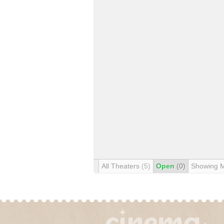
All Theaters
(5)
Open
(0)
Showing 