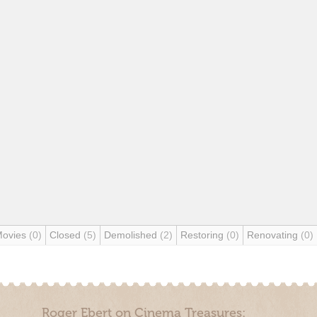
Movies
(0)
Closed
(5)
Demolished
(2)
Restoring
(0)
Renovating
(0)
Roger Ebert on Cinema Treasures: