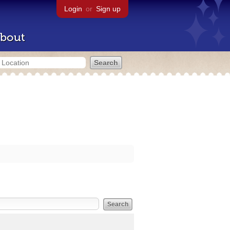
Login
or
Sign up
bout