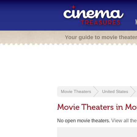
Your guide to movie theate
Movie Theaters
United States
Movie Theaters in Mo
No open movie theaters.
View all th