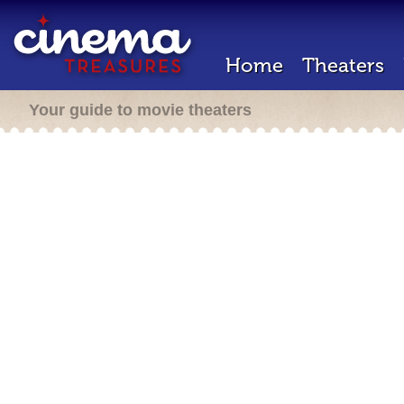
Home
Theaters
Your guide to movie theaters