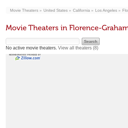
Movie Theaters
United States
California
Los Angeles
Fl
Movie Theaters in Florence-Graha
No active movie theaters.
View all theaters
(8)