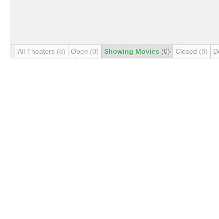
All Theaters
(8)
Open
(0)
Showing Movies
(0)
Closed
(8)
D