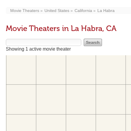
Movie Theaters
United States
California
La Habra
Movie Theaters in La Habra, CA
Showing 1 active movie theater