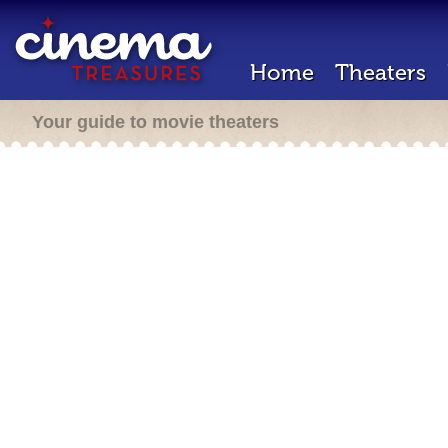
Home
Theaters
Your guide to movie theaters