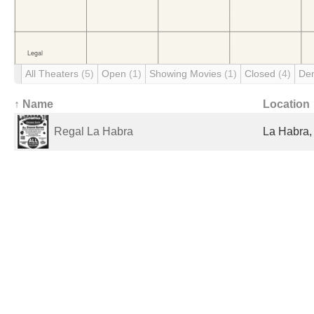
All Theaters
(5)
Open
(1)
Showing Movies
(1)
Closed
(4)
De
↑ Name
Location
Regal La Habra
La Habra,