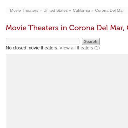
Movie Theaters
United States
California
Corona Del Mar
Movie Theaters in Corona Del Mar,
No closed movie theaters.
View all theaters
(1)