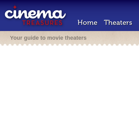
Home
Theaters
Your guide to movie theaters