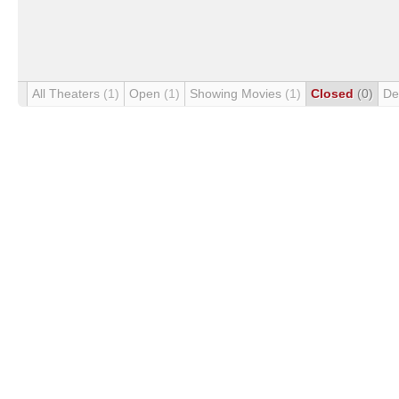
All Theaters
(1)
Open
(1)
Showing Movies
(1)
Closed
(0)
De