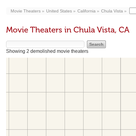
Movie Theaters
United States
California
Chula Vista
Movie Theaters in Chula Vista, CA
Showing 2 demolished movie theaters