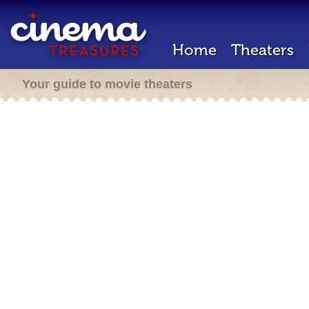
Home
Theaters
Your guide to movie theaters