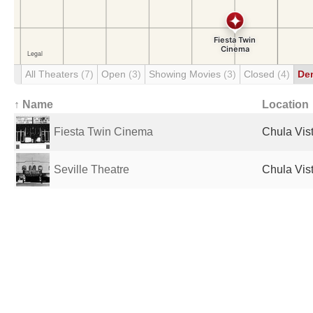
All Theaters
(7)
Open
(3)
Showing Movies
(3)
Closed
(4)
De
↑ Name
Location
Fiesta Twin Cinema
Chula Vist
Seville Theatre
Chula Vist