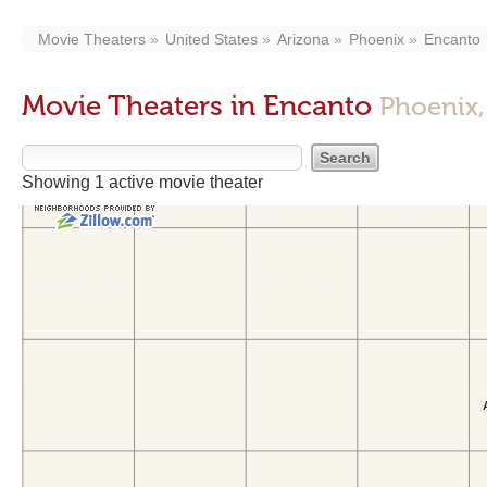
Movie Theaters
United States
Arizona
Phoenix
Encanto
Movie Theaters in Encanto
Phoenix,
Showing 1 active movie theater