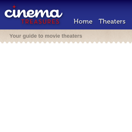
Home
Theaters
Your guide to movie theaters