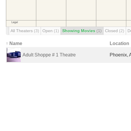
All Theaters
(3)
Open
(1)
Showing Movies
(1)
Closed
(2)
D
↑ Name
Location
Adult Shoppe # 1 Theatre
Phoenix, 