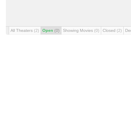
All Theaters
(2)
Open
(0)
Showing Movies
(0)
Closed
(2)
De