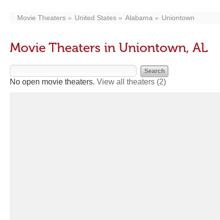
Movie Theaters
United States
Alabama
Uniontown
Movie Theaters in Uniontown, AL
No open movie theaters.
View all theaters
(2)