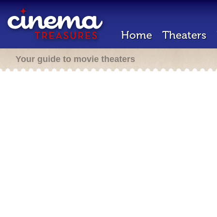
Home
Theaters
Your guide to movie theaters