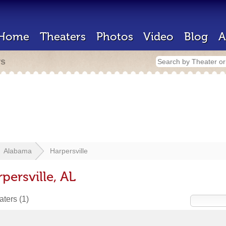
Home
Theaters
Photos
Video
Blog
A
rs
Alabama
Harpersville
persville, AL
eaters
(1)