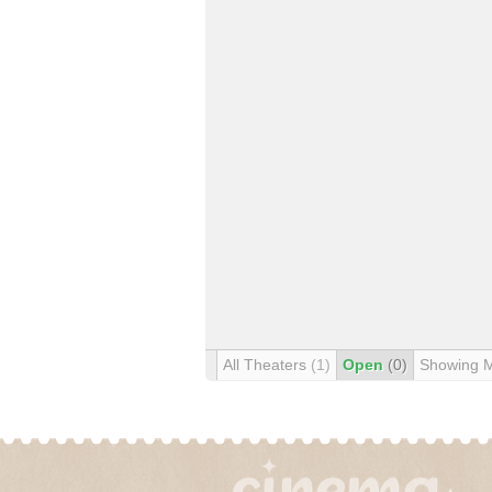
All Theaters
(1)
Open
(0)
Showing 