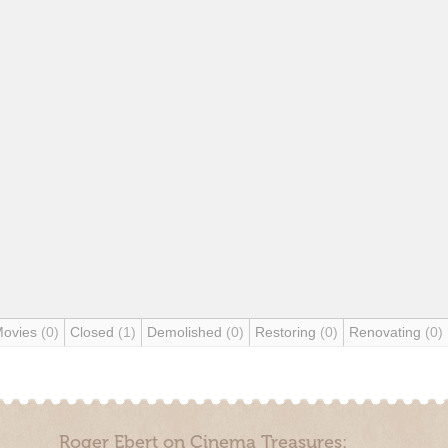
Movies
(0)
Closed
(1)
Demolished
(0)
Restoring
(0)
Renovating
(0)
Roger Ebert on Cinema Treasures: