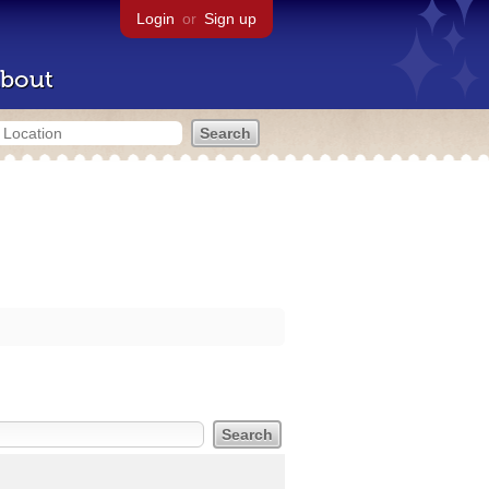
Login
or
Sign up
bout