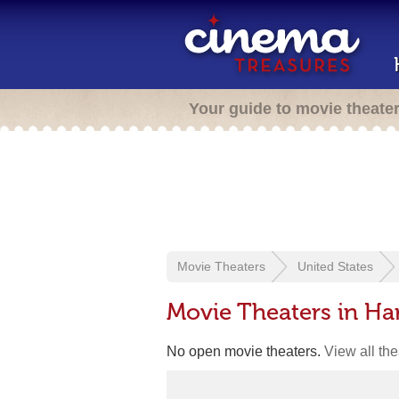
Your guide to movie theate
Movie Theaters
United States
Movie Theaters in Har
No open movie theaters.
View all th