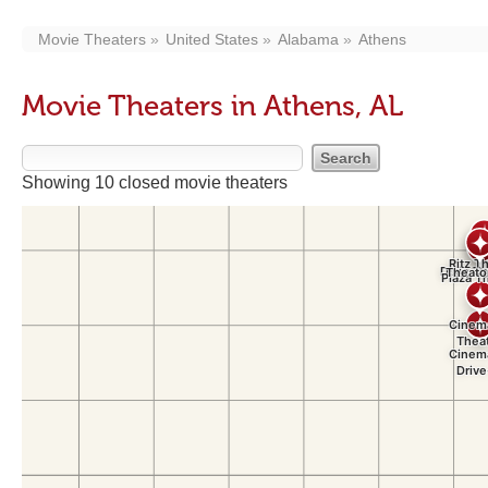
Movie Theaters
United States
Alabama
Athens
Movie Theaters in Athens, AL
Showing 10 closed movie theaters