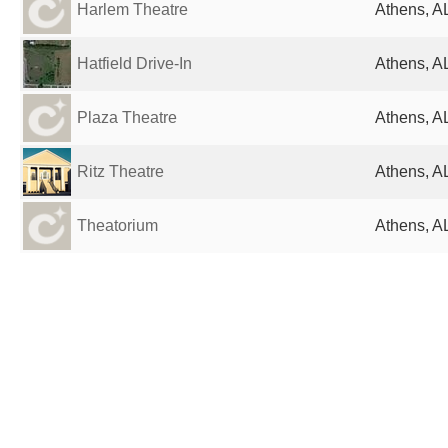
Harlem Theatre
Athens, AL
Hatfield Drive-In
Athens, AL
Plaza Theatre
Athens, AL
Ritz Theatre
Athens, AL
Theatorium
Athens, AL