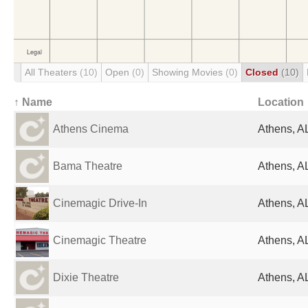
All Theaters
(10)
Open
(0)
Showing Movies
(0)
Closed
(10)
↑ Name
Location
Athens Cinema
Athens, AL
Bama Theatre
Athens, AL
Cinemagic Drive-In
Athens, AL
Cinemagic Theatre
Athens, AL
Dixie Theatre
Athens, AL