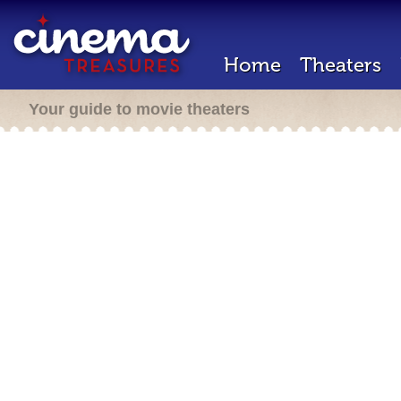
Home
Theaters
Your guide to movie theaters