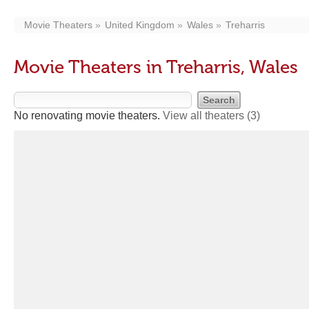
Movie Theaters
United Kingdom
Wales
Treharris
Movie Theaters in Treharris, Wales
No renovating movie theaters.
View all theaters
(3)