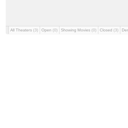
All Theaters
(3)
Open
(0)
Showing Movies
(0)
Closed
(3)
De