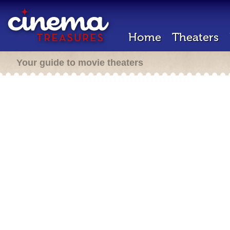
Home
Theaters
Your guide to movie theaters