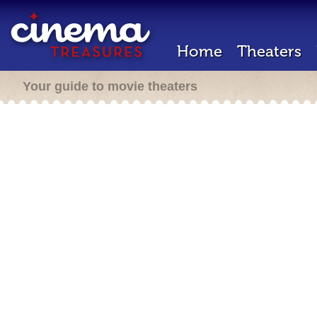
Home
Theaters
Your guide to movie theaters