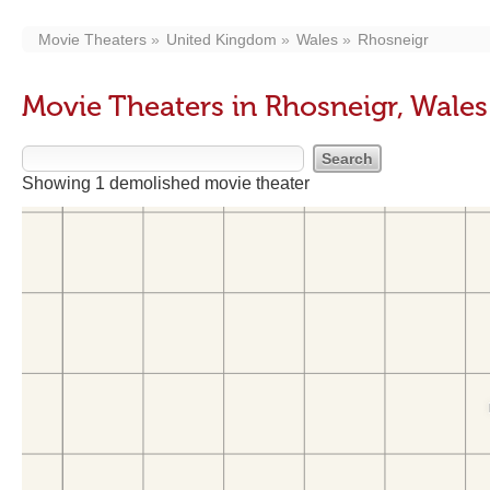
Movie Theaters
United Kingdom
Wales
Rhosneigr
Movie Theaters in Rhosneigr, Wales
Showing 1 demolished movie theater