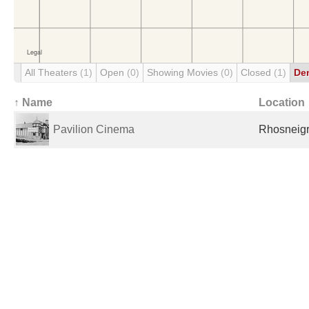
All Theaters
(1)
Open
(0)
Showing Movies
(0)
Closed
(1)
De
↑ Name
Location
Pavilion Cinema
Rhosneigr