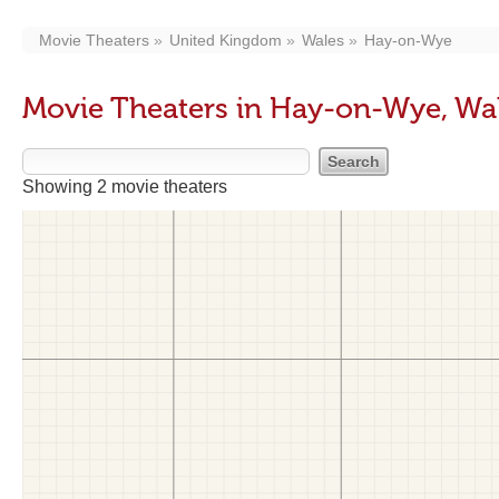
Movie Theaters
United Kingdom
Wales
Hay-on-Wye
Movie Theaters in Hay-on-Wye, Wa
Showing 2 movie theaters