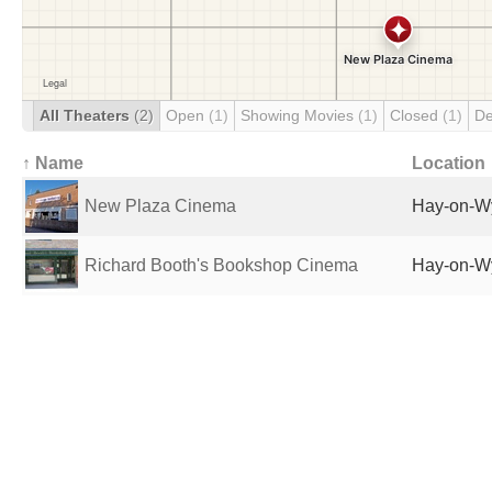
All Theaters
(2)
Open
(1)
Showing Movies
(1)
Closed
(1)
De
↑ Name
Location
New Plaza Cinema
Hay-on-W
Richard Booth's Bookshop Cinema
Hay-on-W