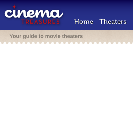
Home
Theaters
Your guide to movie theaters