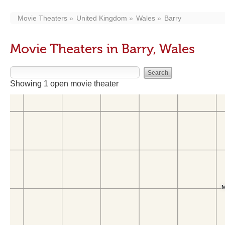
Movie Theaters
United Kingdom
Wales
Barry
Movie Theaters in Barry, Wales
Showing 1 open movie theater