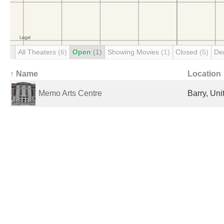
All Theaters
(6)
Open
(1)
Showing Movies
(1)
Closed
(5)
De
↑ Name
Location
Memo Arts Centre
Barry, Un