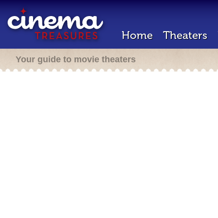
Home
Theaters
Your guide to movie theaters