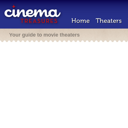
Home
Theaters
Your guide to movie theaters