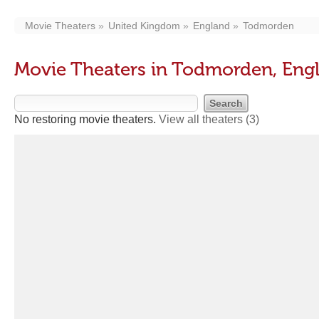
Movie Theaters
United Kingdom
England
Todmorden
Movie Theaters in Todmorden, Eng
No restoring movie theaters.
View all theaters
(3)