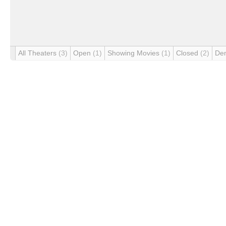
All Theaters
(3)
Open
(1)
Showing Movies
(1)
Closed
(2)
De