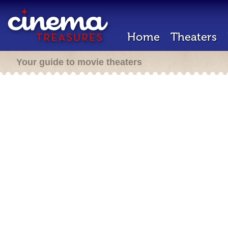
Home
Theaters
Your guide to movie theaters