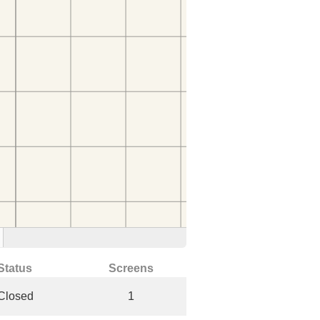
Status
Screens
Closed
1