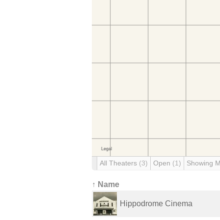
All Theaters
(3)
Open
(1)
Showing 
↑ Name
Hippodrome Cinema