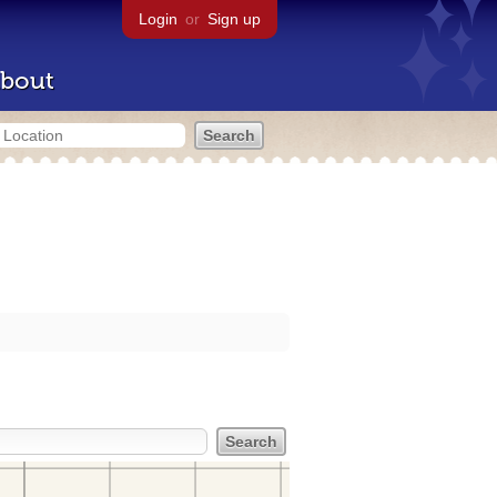
Login
or
Sign up
bout