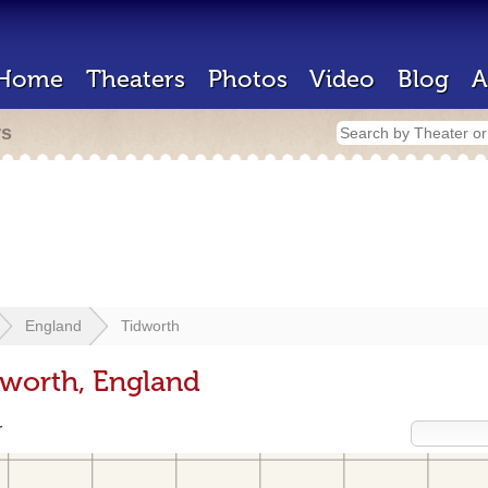
Home
Theaters
Photos
Video
Blog
A
rs
England
Tidworth
dworth, England
r