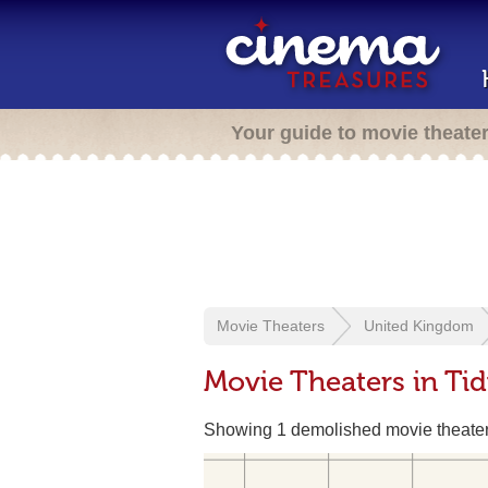
Your guide to movie theate
Movie Theaters
United Kingdom
Movie Theaters in Ti
Showing 1 demolished movie theate