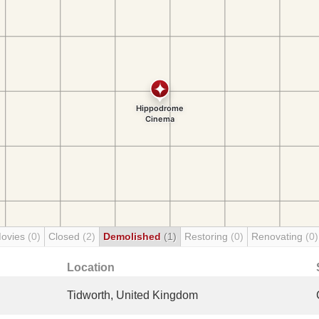
Movies
(0)
Closed
(2)
Demolished
(1)
Restoring
(0)
Renovating
(0)
Location
Tidworth, United Kingdom